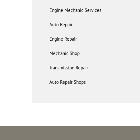
Engine Mechanic Services
Auto Repair
Engine Repair
Mechanic Shop
Transmission Repair
Auto Repair Shops