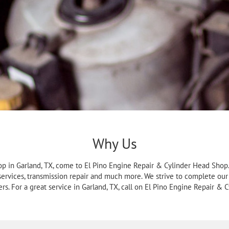
Why Us
p in Garland, TX, come to El Pino Engine Repair & Cylinder Head Shop. 
 services, transmission repair and much more. We strive to complete our
rs. For a great service in Garland, TX, call on El Pino Engine Repair & 