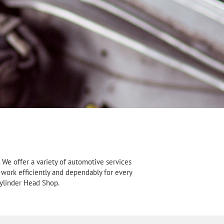
We offer a variety of automotive services
 work efficiently and dependably for every
Cylinder Head Shop.