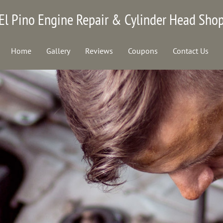
El Pino Engine Repair & Cylinder Head Sho
Home
Gallery
Reviews
Coupons
Contact Us