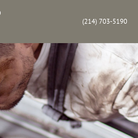
p
(214) 703-5190