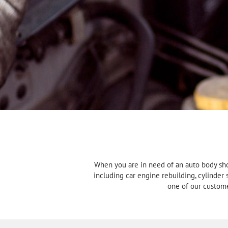
When you are in need of an auto body sho
including car engine rebuilding, cylinder
one of our custome