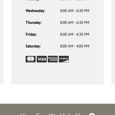
Wednesday:
8:00 AM - 6:30 PM
Thursday:
8:00 AM - 6:30 PM
Friday:
8:00 AM - 6:30 PM
Saturday:
8:00 AM - 4:00 PM