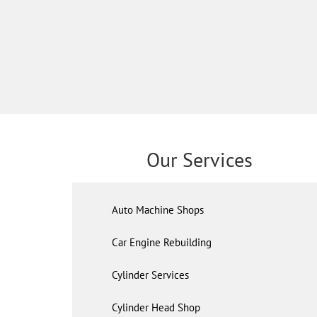
Our Services
Auto Machine Shops
Car Engine Rebuilding
Cylinder Services
Cylinder Head Shop