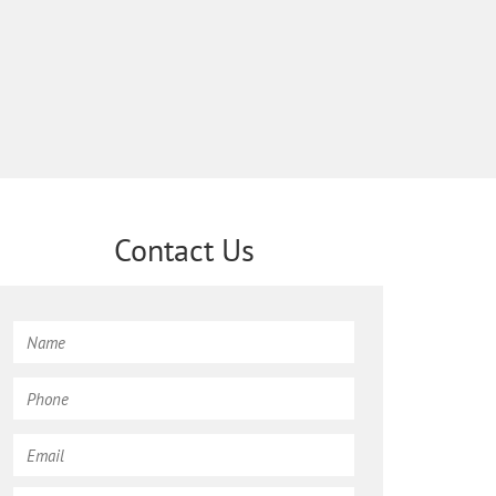
Contact Us