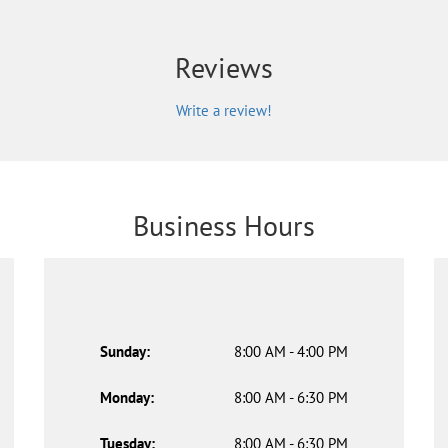
Reviews
Write a review!
Business Hours
Sunday:
8:00 AM - 4:00 PM
Monday:
8:00 AM - 6:30 PM
Tuesday:
8:00 AM - 6:30 PM